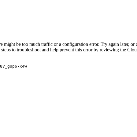
re might be too much traffic or a configuration error. Try again later, o
 steps to troubleshoot and help prevent this error by reviewing the Cl