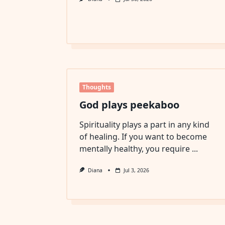
Thoughts
God plays peekaboo
Spirituality plays a part in any kind
of healing. If you want to become
mentally healthy, you require
...
Diana
Jul 3, 2026