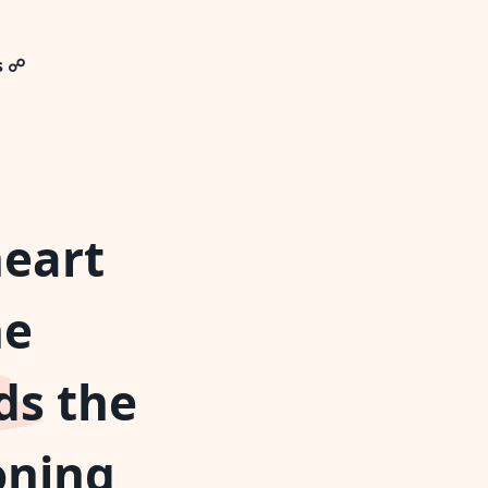
s ☍
heart
he
ds the
oning