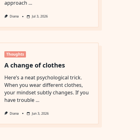
approach
...
Diana
Jul 3, 2026
Thoughts
A change of clothes
Here’s a neat psychological trick.
When you wear different clothes,
your mindset subtly changes. If you
have trouble
...
Diana
Jun 3, 2026