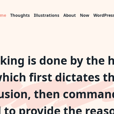
ome
Thoughts
Illustrations
About
Now
WordPres
king is done by the 
hich first dictates t
usion, then comman
 to provide the reas