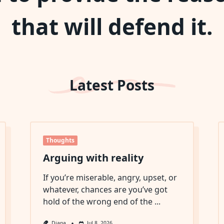
that will defend it.
Latest Posts
Thoughts
Arguing with reality
If you’re miserable, angry, upset, or
whatever, chances are you’ve got
hold of the wrong end of the
...
Diana
Jul 8, 2026