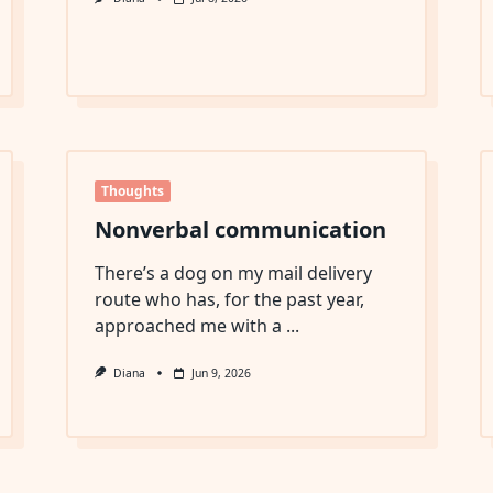
Thoughts
Nonverbal communication
There’s a dog on my mail delivery
route who has, for the past year,
approached me with a
...
Diana
Jun 9, 2026