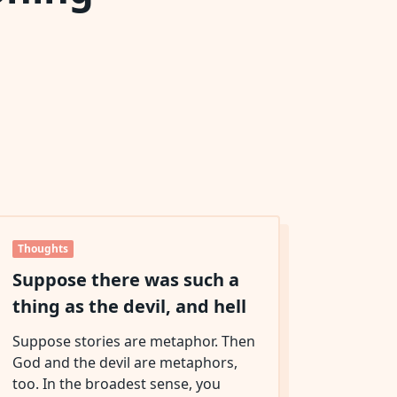
Thoughts
Suppose there was such a
thing as the devil, and hell
Suppose stories are metaphor. Then
God and the devil are metaphors,
too. In the broadest sense, you