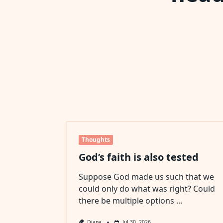
Thoughts
God’s faith is also tested
Suppose God made us such that we
could only do what was right? Could
there be multiple options
...
Diana
Jul 30, 2026